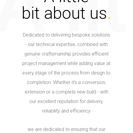
bit about us
.
Dedicated to delivering bespoke solutions
- our technical expertise, combined with
genuine craftsmanship provides efficient
project management while adding value at
every stage of the process from design to
completion. Whether it's a conversion,
extension or a complete new build - with
our excellent reputation for delivery,
reliability and efficiency
we are dedicated to ensuring that our