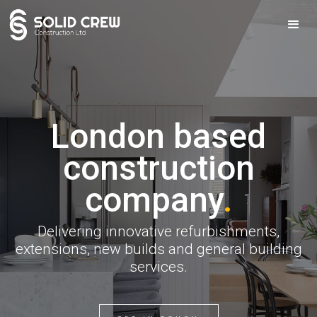
London based
construction
company
.
Delivering innovative refurbishments,
extensions, new builds and general building
services.