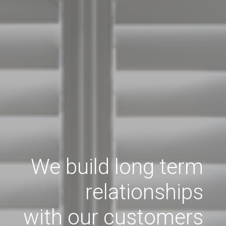
We build long term
relationships
with our customers