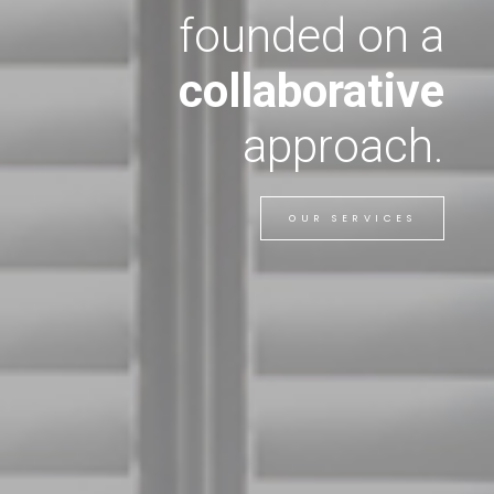
founded on a
collaborative
approach.
OUR SERVICES