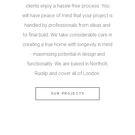
clients enjoy a hassle-free process. You
will have peace of mind that your project is
handled by professionals from ideas and
to final build. We take considerable care in
creating a true home with longevity in mind
- maximising potential in design and
functionality. We are based in Northolt,
Ruislip and cover all of London.
OUR PROJECTS