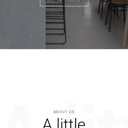
GET IN TOUCH
ABOUT US
A little