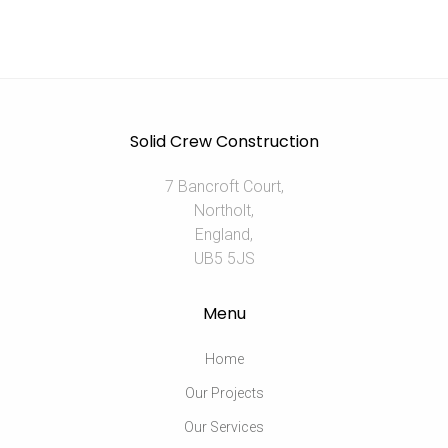
Solid Crew Construction
7 Bancroft Court,
Northolt,
England,
UB5 5JS
Menu
Home
Our Projects
Our Services