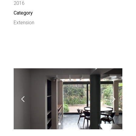
2016
Category
Extension