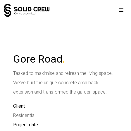
Gore Road
.
Tasked to maximise and refresh the living space.
We've built the unique concrete arch back
extension and transformed the garden space.
Client
Residential
Project date